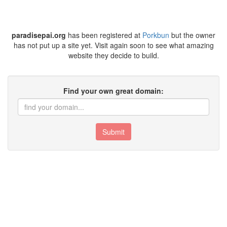
paradisepai.org
has been registered at
Porkbun
but the owner
has not put up a site yet. Visit again soon to see what amazing
website they decide to build.
Find your own great domain:
Submit