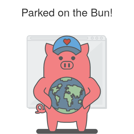
Parked on the Bun!